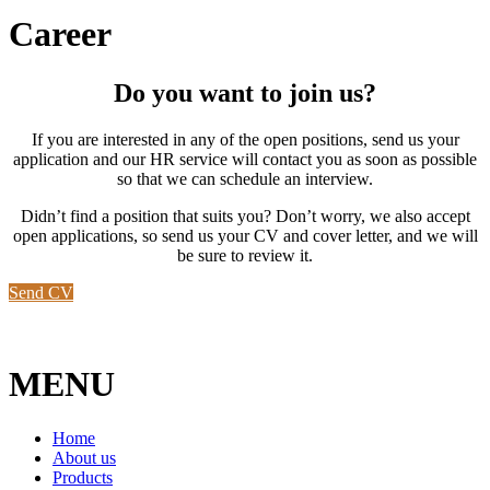
Career
Do you want to join us?
If you are interested in any of the open positions, send us your
application and our HR service will contact you as soon as possible
so that we can schedule an interview.
Didn’t find a position that suits you? Don’t worry, we also accept
open applications, so send us your CV and cover letter, and we will
be sure to review it.
Send CV
MENU
Home
About us
Products