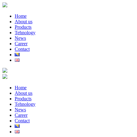
Home
About us
Products
Tehnology
News
Career
Contact
Home
About us
Products
Tehnology
News
Career
Contact